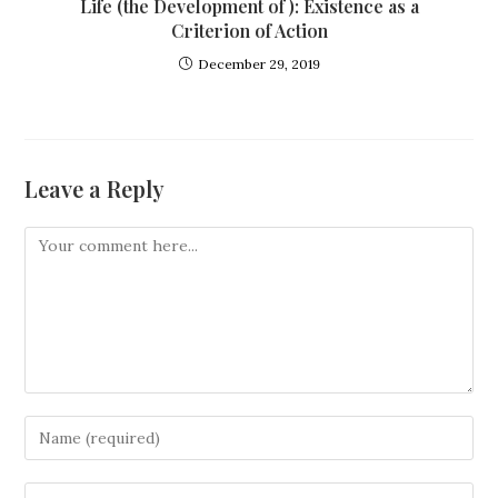
Life (the Development of ): Existence as a
Criterion of Action
December 29, 2019
Leave a Reply