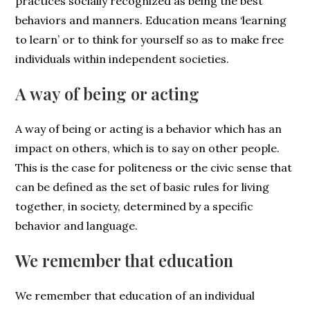
practices socially recognized as being the best
behaviors and manners. Education means ‘learning
to learn’ or to think for yourself so as to make free
individuals within independent societies.
A way of being or acting
A way of being or acting is a behavior which has an
impact on others, which is to say on other people.
This is the case for politeness or the civic sense that
can be defined as the set of basic rules for living
together, in society, determined by a specific
behavior and language.
We remember that education
We remember that education of an individual