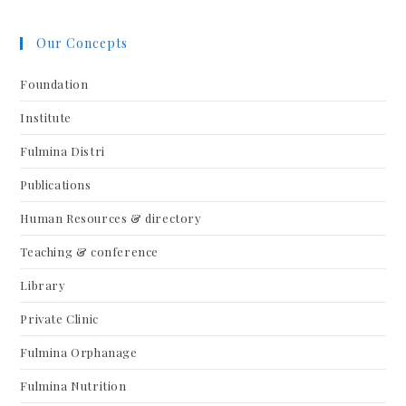
Our Concepts
Foundation
Institute
Fulmina Distri
Publications
Human Resources & directory
Teaching & conference
Library
Private Clinic
Fulmina Orphanage
Fulmina Nutrition