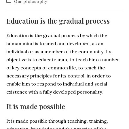
Our philosophy
Education is the gradual process
Education is the gradual process by which the
human mind is formed and developed, as an
individual or as a member of the community. Its
objective is to educate man, to teach him a number
of key concepts of common life, to teach the
necessary principles for its control, in order to
enable him to respond to individual and social
existence with a fully developed personality.
It is made possible
It is made possible through teaching, training,