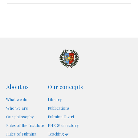
About us
Our concepts
What we do
Library
Who we are
Publications
Our philosophy
Fulmina Distri
Rules of the Institute
FHR & directory
Rules of Fulmina
Teaching &