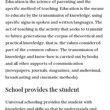
Education is the science of parenting and the
specific method of teaching. Education is the means
to educate by the transmission of knowledge, using
specific signs in spoken and written languages. The
act of teaching is the activity that seeks to transmit
to future generations the corpus of theoretical and
practical knowledge, that is, the values considered
part of the common culture. The transmission of
knowledge and know-how is carried out by books
and all other supports of communication
(newspapers, journals, magazines, and audiovisual,
broadcasting and cinematic methods).
School provides the student
Universal schooling provides the student with
knowledge and skills so that he understands and