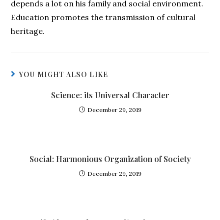
depends a lot on his family and social environment.
Education promotes the transmission of cultural
heritage.
YOU MIGHT ALSO LIKE
Science: its Universal Character
December 29, 2019
Social: Harmonious Organization of Society
December 29, 2019