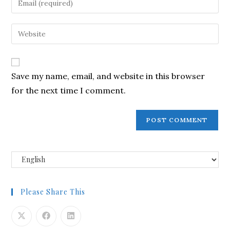
Save my name, email, and website in this browser
for the next time I comment.
Please Share This