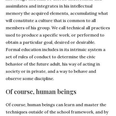
assimilates and integrates in his intellectual
memory the acquired elements, accumulating what
will constitute a culture that is common to all
members of his group. We call technical all practices
used to produce a specific work, or performed to
obtain a particular goal, desired or desirable.
Formal education includes in its intrinsic system a
set of rules of conduct to determine the civic
behavior of the future adult, his way of acting in
society or in private, and a way to behave and
observe some discipline.
Of course, human beings
Of course, human beings can learn and master the
techniques outside of the school framework, and by