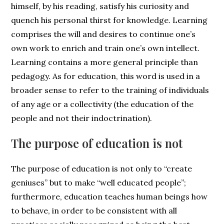
himself, by his reading, satisfy his curiosity and
quench his personal thirst for knowledge. Learning
comprises the will and desires to continue one’s
own work to enrich and train one’s own intellect.
Learning contains a more general principle than
pedagogy. As for education, this word is used in a
broader sense to refer to the training of individuals
of any age or a collectivity (the education of the
people and not their indoctrination).
The purpose of education is not
The purpose of education is not only to “create
geniuses” but to make “well educated people”;
furthermore, education teaches human beings how
to behave, in order to be consistent with all