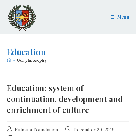
Menu
Education
>
Our philosophy
Education: system of
continuation, development and
enrichment of culture
Fulmina Foundation
December 29, 2019