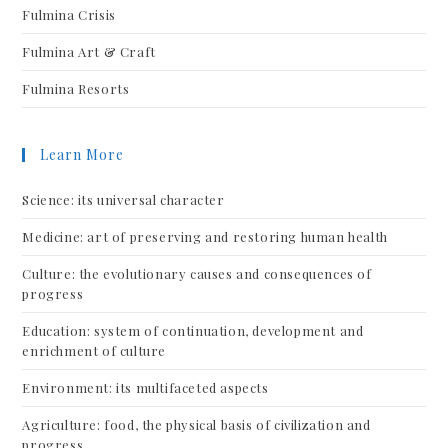
Fulmina Crisis
Fulmina Art & Craft
Fulmina Resorts
Learn More
Science: its universal character
Medicine: art of preserving and restoring human health
Culture: the evolutionary causes and consequences of
progress
Education: system of continuation, development and
enrichment of culture
Environment: its multifaceted aspects
Agriculture: food, the physical basis of civilization and
progress