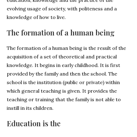
education, knowledge and the practice of the
evolving usage of society, with politeness and a
knowledge of how to live.
The formation of a human being
The formation of a human being is the result of the
acquisition of a set of theoretical and practical
knowledge. It begins in early childhood. It is first
provided by the family and then the school. The
school is the institution (public or private) within
which general teaching is given. It provides the
teaching or training that the family is not able to
instill in its children.
Education is the