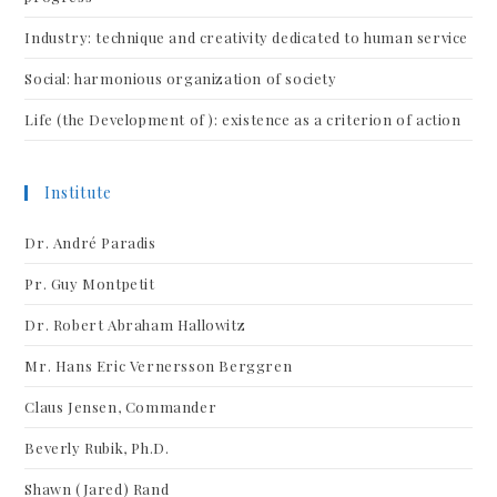
Industry: technique and creativity dedicated to human service
Social: harmonious organization of society
Life (the Development of ): existence as a criterion of action
Institute
Dr. André Paradis
Pr. Guy Montpetit
Dr. Robert Abraham Hallowitz
Mr. Hans Eric Vernersson Berggren
Claus Jensen, Commander
Beverly Rubik, Ph.D.
Shawn (Jared) Rand