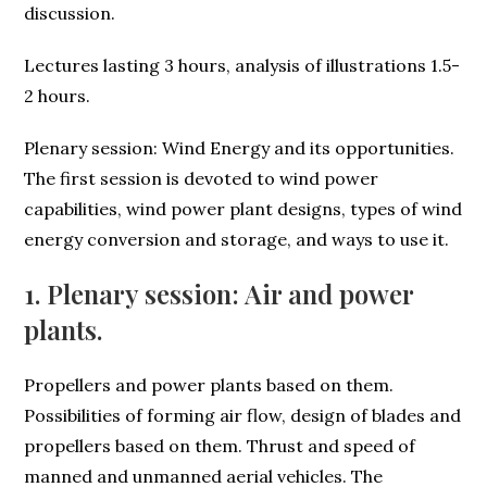
discussion.
Lectures lasting 3 hours, analysis of illustrations 1.5-
2 hours.
Plenary session: Wind Energy and its opportunities.
The first session is devoted to wind power
capabilities, wind power plant designs, types of wind
energy conversion and storage, and ways to use it.
1. Plenary session: Air and power
plants.
Propellers and power plants based on them.
Possibilities of forming air flow, design of blades and
propellers based on them. Thrust and speed of
manned and unmanned aerial vehicles. The