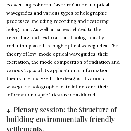
converting coherent laser radiation in optical
waveguides and various types of holographic
processes, including recording and restoring
holograms. As well as issues related to the
recording and restoration of holograms by
radiation passed through optical waveguides. The
theory of low-mode optical waveguides, their
excitation, the mode composition of radiation and
various types of its application in information
theory are analyzed. The designs of various
waveguide holographic installations and their
information capabilities are considered.
4. Plenary session: the Structure of
building environmentally friendly
settlements.