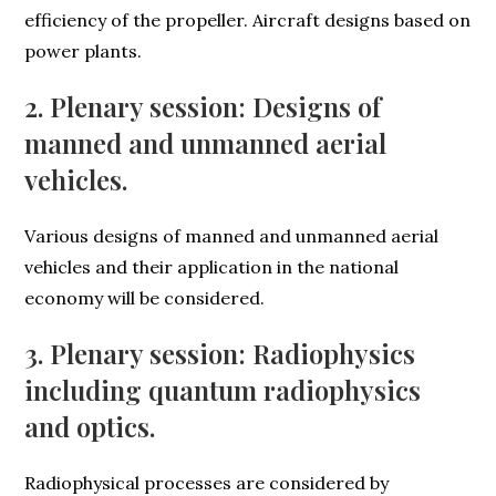
efficiency of the propeller. Aircraft designs based on
power plants.
2. Plenary session: Designs of
manned and unmanned aerial
vehicles.
Various designs of manned and unmanned aerial
vehicles and their application in the national
economy will be considered.
3. Plenary session: Radiophysics
including quantum radiophysics
and optics.
Radiophysical processes are considered by