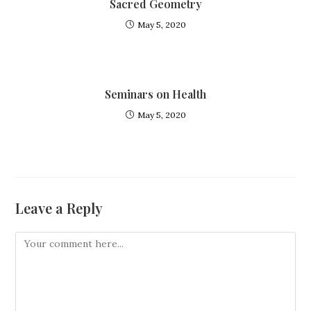
Sacred Geometry
May 5, 2020
Seminars on Health
May 5, 2020
Leave a Reply