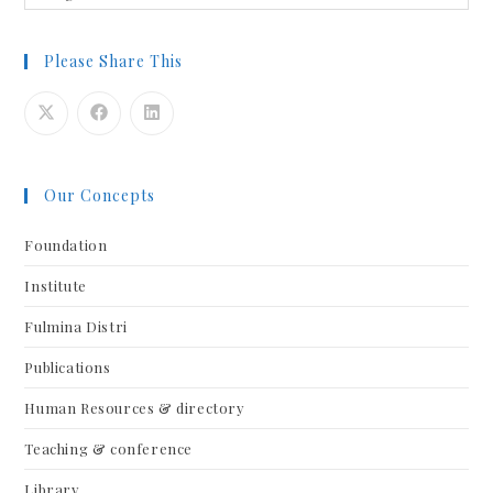
Please Share This
Our Concepts
Foundation
Institute
Fulmina Distri
Publications
Human Resources & directory
Teaching & conference
Library