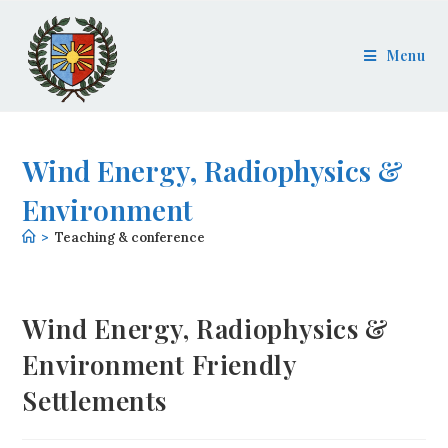
Menu
Wind Energy, Radiophysics &
Environment
>
Teaching & conference
Wind Energy, Radiophysics &
Environment Friendly
Settlements