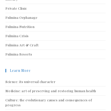
Private Clinic
Fulmina Orphanage
Fulmina Nutrition
Fulmina Crisis
Fulmina Art & Craft
Fulmina Resorts
Learn More
Science: its universal character
Medicine: art of preserving and restoring human health
Culture: the evolutionary causes and consequences of
progress