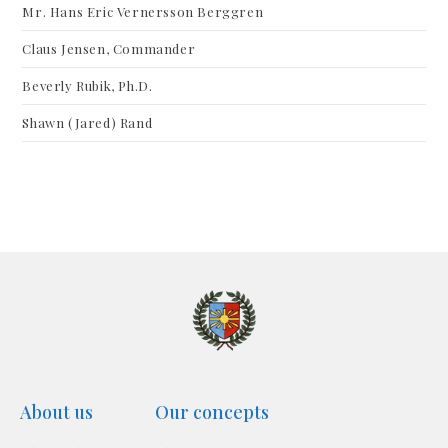
Mr. Hans Eric Vernersson Berggren
Claus Jensen, Commander
Beverly Rubik, Ph.D.
Shawn (Jared) Rand
About us
Our concepts