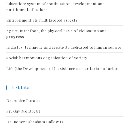
Education: system of continuation, development and
enrichment of culture
Environment: its multifaceted aspects
Agriculture: food, the physical basis of civilization and
progress
Industry: technique and creativity dedicated to human service
Social: harmonious organization of society
Life (the Development of ): existence as a criterion of action
Institute
Dr. André Paradis
Pr. Guy Montpetit
Dr. Robert Abraham Hallowitz