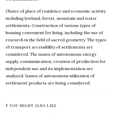
Choice of place of residence and economic activity
including lowland, forest, mountain and water
settlements. Construction of various types of
housing convenient for living, including the use of
research in the field of sacred geometry. The types
of transport accessibility of settlements are
considered. The issues of autonomous energy
supply, communication, creation of production for
independent use and its implementation are
analyzed. Issues of autonomous utilization of
settlement products are being considered.
YOU MIGHT ALSO LIKE