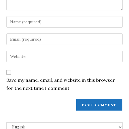
Save my name, email, and website in this browser
for the next time I comment.