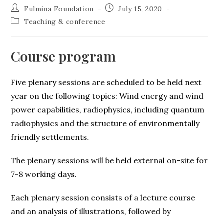
Fulmina Foundation
July 15, 2020
Teaching & conference
Course program
Five plenary sessions are scheduled to be held next
year on the following topics: Wind energy and wind
power capabilities, radiophysics, including quantum
radiophysics and the structure of environmentally
friendly settlements.
The plenary sessions will be held external on-site for
7-8 working days.
Each plenary session consists of a lecture course
and an analysis of illustrations, followed by